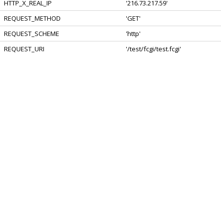
HTTP_X_REAL_IP
'216.73.217.59'
REQUEST_METHOD
'GET'
REQUEST_SCHEME
'http'
REQUEST_URI
'/test/fcgi/test.fcgi'