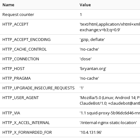
Name
Value
Request counter
1
HTTP_ACCEPT
'text/html,application/xhtml+xm
exchange;v=b3;q=0.9'
HTTP_ACCEPT_ENCODING
'gzip, deflate'
HTTP_CACHE_CONTROL
'no-cache'
HTTP_CONNECTION
'close'
HTTP_HOST
'bryantan.org'
HTTP_PRAGMA
'no-cache'
HTTP_UPGRADE_INSECURE_REQUESTS
'1'
HTTP_USER_AGENT
'Mozilla/5.0 (Linux; Android 14;
ClaudeBot/1.0; +claudebot@anth
HTTP_VIA
'1.1 squid-proxy-5b96dc6d46-rnrl
HTTP_X_ACCEL_INTERNAL
'/internal-nginx-static-location'
HTTP_X_FORWARDED_FOR
'10.4.131.96'